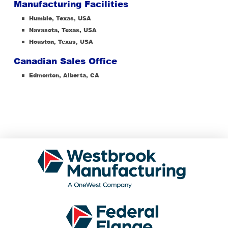
Manufacturing Facilities
Humble, Texas, USA
Navasota, Texas, USA
Houston, Texas, USA
Canadian Sales Office
Edmonton, Alberta, CA