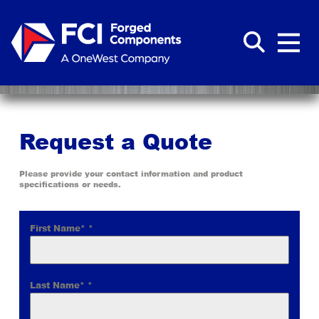
Request a Quote
Please provide your contact information and product
specifications or needs.
First Name*
*
Last Name*
*