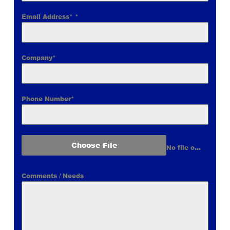
Email Address*
*
Company*
Phone Number*
Choose File
No file chosen
Comments / Needs