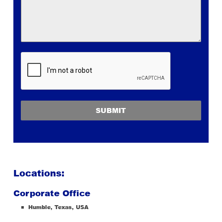
SUBMIT
Locations:
Corporate Office
Humble, Texas, USA