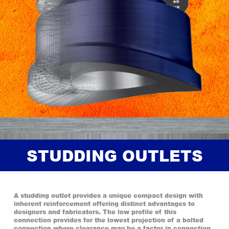
STUDDING OUTLETS
A studding outlet provides a unique compact design with
inherent reinforcement offering distinct advantages to
designers and fabricators. The low profile of this
connection provides for the lowest projection of a bolted
connection where clearance may be a factor in connection