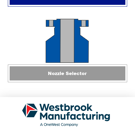
Nozzle Selector