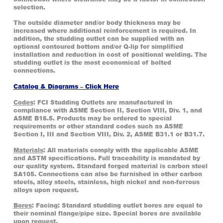
selection.
The outside diameter and/or body thickness may be
increased where additional reinforcement is required. In
addition, the studding outlet can be supplied with an
optional contoured bottom and/or Q-lip for simplified
installation and reduction in cost of positional welding. The
studding outlet is the most economical of bolted
connections.
Catalog & Diagrams – Click Here
Codes
: FCI Studding Outlets are manufactured in
compliance with ASME Section II, Section VIII, Div. 1, and
ASME B16.5. Products may be ordered to special
requirements or other standard codes such as ASME
Section I, III and Section VIII, Div. 2, ASME B31.1 or B31.7.
Materials
: All materials comply with the applicable ASME
and ASTM specifications. Full traceability is mandated by
our quality system. Standard forged material is carbon steel
SA105. Connections can also be furnished in other carbon
steels, alloy steels, stainless, high nickel and non-ferrous
alloys upon request.
Bores
: Facing: Standard studding outlet bores are equal to
their nominal flange/pipe size. Special bores are available
upon request.