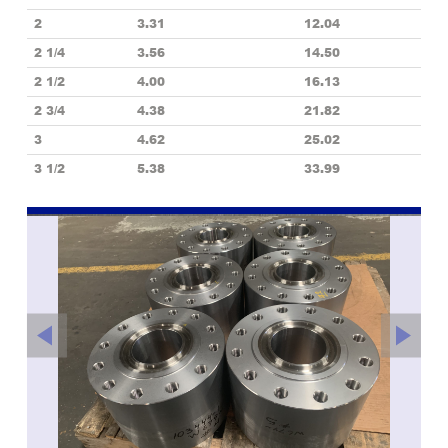
2
3.31
12.04
2 1/4
3.56
14.50
2 1/2
4.00
16.13
2 3/4
4.38
21.82
3
4.62
25.02
3 1/2
5.38
33.99