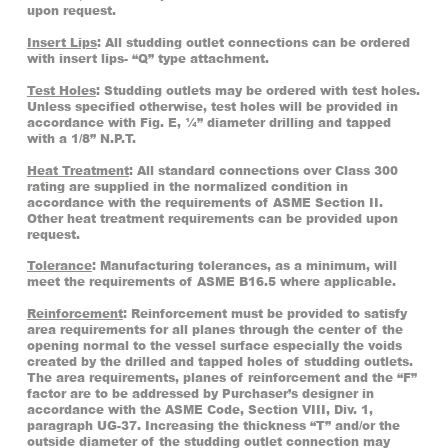
upon request.
Insert Lips
: All studding outlet connections can be ordered
with insert lips- “Q” type attachment.
Test Holes
: Studding outlets may be ordered with test holes.
Unless specified otherwise, test holes will be provided in
accordance with Fig. E, ¼” diameter drilling and tapped
with a 1/8” N.P.T.
Heat Treatment
: All standard connections over Class 300
rating are supplied in the normalized condition in
accordance with the requirements of ASME Section II.
Other heat treatment requirements can be provided upon
request.
Tolerance
: Manufacturing tolerances, as a minimum, will
meet the requirements of ASME B16.5 where applicable.
Reinforcement
: Reinforcement must be provided to satisfy
area requirements for all planes through the center of the
opening normal to the vessel surface especially the voids
created by the drilled and tapped holes of studding outlets.
The area requirements, planes of reinforcement and the “F”
factor are to be addressed by Purchaser’s designer in
accordance with the ASME Code, Section VIII, Div. 1,
paragraph UG-37. Increasing the thickness “T” and/or the
outside diameter of the studding outlet connection may