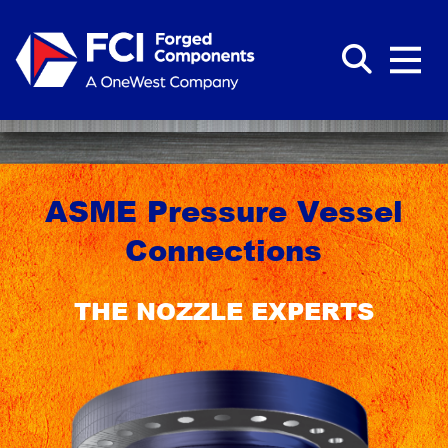
ASME Pressure Vessel
Connections
THE NOZZLE EXPERTS