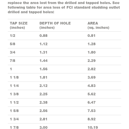
replace the area lost from the drilled and tapped holes. See
following table for area loss of FCI standard studding outlet
drilled and tapped holes:
TAP SIZE
DEPTH OF HOLE
AREA
(inches)
(inches)
(sq. inches)
1/2
0.88
0.81
5/8
1.12
1.28
3/4
1.31
1.80
7/8
1.44
2.29
1
1.56
2.82
1 1/8
1.81
3.69
1 1/4
2.12
4.83
1 3/8
2.25
5.62
1 1/2
2.38
6.47
1 5/8
2.56
7.53
1 3/4
2.81
8.92
1 7/8
3.00
10.19