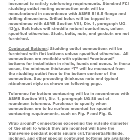
increased to satisfy reinforcing requirements. Standard FCI
studding outlet mating connection ends will be
manufactured in accordance with ASME B16.5 flange and
drilling dimensions. Drilled holes will be tapped in
accordance with ASME Section VIII, Div. 1, paragraph UG-
43(g). Bolt holes will straddle natural centerlines, unless
specified otherwise. Studs, bolts, nuts, and gaskets are not
furnished.
Contoured Bottoms
: Studding outlet connections will be
furnished with flat bottoms unless specified otherwise. All
connections are available with optional “contoured”
bottoms for installation in shells, heads and cones. In these
cases, the minimum thickness “T” will be measured from
the studding outlet face to the bottom contour of the
connection. See preceding thickness note and typical
attachment style as shown on following page.
Tolerance for bottom contouring will be in accordance with
ASME Section VIII, Div. 1, paragraph UG-80 out-of-
roundness tolerance. Purchaser to specify when
connections are to be surface mounted for special
contouring requirements, such as Fig. F and Fig. G.
Wrap around” connections exceeding the outside diameter
of the shell to which they are mounted will have the
transverse pendant points square cut.Tangential/hillside,
inclined, and other special contoured bottoms are available