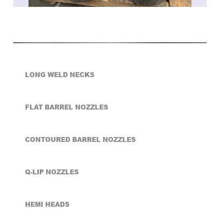
LONG WELD NECKS
FLAT BARREL NOZZLES
CONTOURED BARREL NOZZLES
Q-LIP NOZZLES
HEMI HEADS