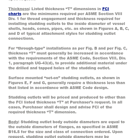
Thickness
: Listed thickness “T” dimensions in
FCI
charts
are the minimums required per ASME Section VIII
Div. 1 for thread engagement and thickness required for
installing studding outlets to the inside diameter of vessel
shells, heads, cones, pipes, etc. as shown in Figures A, B, C,
and D of typical attachment styles for studding outlet
connections.
For “through-type” installations as per Fig. B and per Fig. C,
thickness “T” must generally be increased in accordance
with the requirements of the ASME Code, Section VIII, Div.
1, paragraph UG-43(d), to provide additional material under
the drilled and tapped holes of the studding outlet.
Surface mounted “set-on” studding outlets, as shown in
Figures E, F and G, generally require a thickness less than
that listed in accordance with ASME Code design.
Studding outlets will be priced and produced to other than
the FCI listed thickness “T” at Purchaser’s request. In all
cases, Purchaser shall design and advise FCI of the
required thickness “T” dimension.
Body
: Studding outlet body outside diameters are equal to
the outside diameters of flanges, as specified in ASME
B16.5 for the size and class of connection ordered. Upon
request, studding outlet outside diameters may be