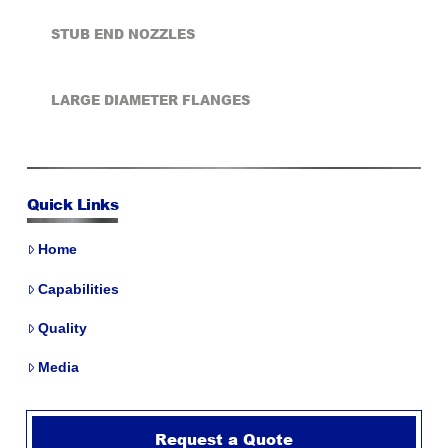
STUB END NOZZLES
LARGE DIAMETER FLANGES
Quick Links
Home
Capabilities
Quality
Media
Request a Quote