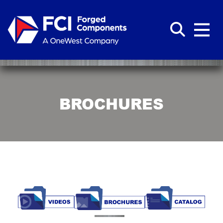
BROCHURES