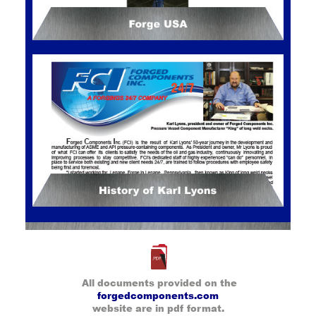
All documents provided on the
forgedcomponents.com
website are in pdf format.